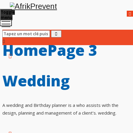
Toggle
menu
HomePage 3
Wedding
A wedding and Birthday planner is a who assists with the
design, planning and management of a client’s. wedding.