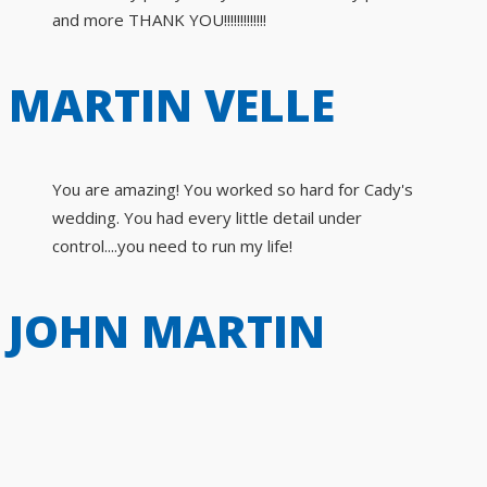
and more THANK YOU!!!!!!!!!!!!!
MARTIN VELLE
You are amazing! You worked so hard for Cady's
wedding. You had every little detail under
control....you need to run my life!
JOHN MARTIN