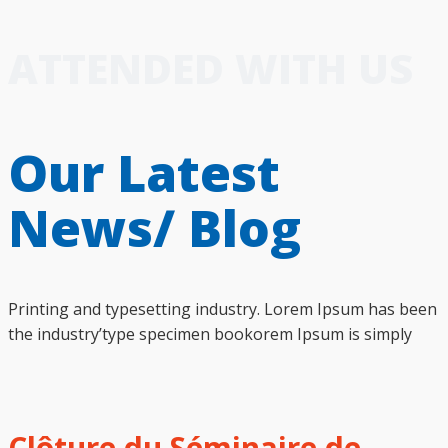
ATTENDED WITH US
Our Latest
News/ Blog
Printing and typesetting industry. Lorem Ipsum has been
the industry’type specimen bookorem Ipsum is simply
Clôture du Séminaire de