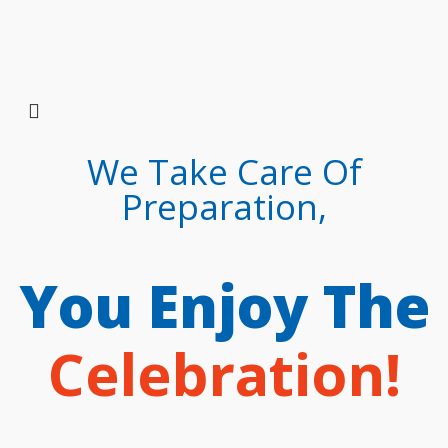
We Take Care Of
Preparation,
You Enjoy The
Celebration!