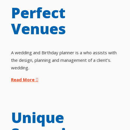
Perfect
Venues
A wedding and Birthday planner is a who assists with
the design, planning and management of a client’s.
wedding.
Read More
Unique