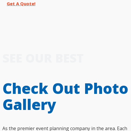
Get A Quote!
SEE OUR BEST
Check Out Photo
Gallery
As the premier event planning company in the area. Each