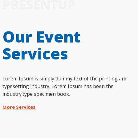
PRESENTUP
Our Event
Services
Lorem Ipsum is simply dummy text of the printing and
typesetting industry. Lorem Ipsum has been the
industry’type specimen book.
More Services