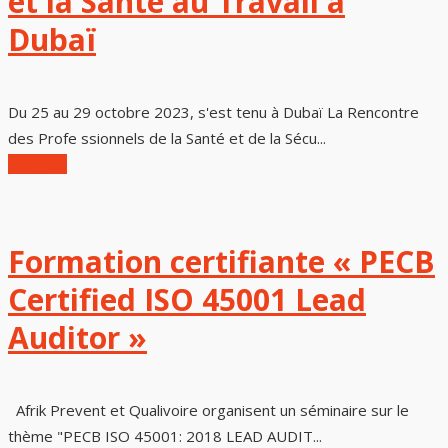
et la Santé au Travail à
Dubaï
Du 25 au 29 octobre 2023, s'est tenu à Dubaï La Rencontre
des Profe ssionnels de la Santé et de la Sécu...
Lire Plus
Formation certifiante « PECB
Certified ISO 45001 Lead
Auditor »
Afrik Prevent et Qualivoire organisent un séminaire sur le
thème "PECB ISO 45001: 2018 LEAD AUDIT...