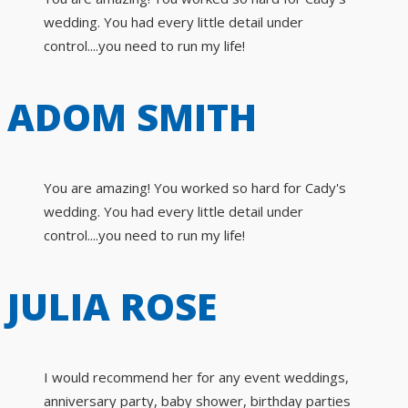
wedding. You had every little detail under
control....you need to run my life!
ADOM SMITH
You are amazing! You worked so hard for Cady's
wedding. You had every little detail under
control....you need to run my life!
JULIA ROSE
I would recommend her for any event weddings,
anniversary party, baby shower, birthday parties