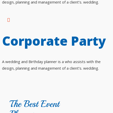
design, planning and management of a client’s. wedding.
Corporate Party
A wedding and Birthday planner is a who assists with the
design, planning and management of a client’s. wedding.
The Best Event