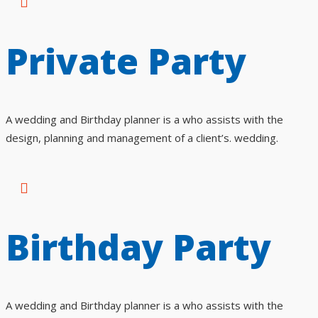
Private Party
A wedding and Birthday planner is a who assists with the
design, planning and management of a client’s. wedding.
Birthday Party
A wedding and Birthday planner is a who assists with the