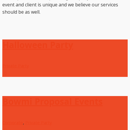
event and client is unique and we believe our services
should be as well.
Halloween Party
Private Party
Bowmi Proposal Events
Corporate
,
Private Party