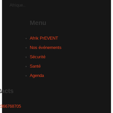
Afrique..
Menu
Afrik PrEVENT
Nos événements
Sécurité
Santé
Agenda
tacts
2366768705