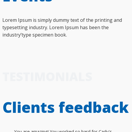
Lorem Ipsum is simply dummy text of the printing and
typesetting industry. Lorem Ipsum has been the
industry’type specimen book.
TESTIMONIALS
Clients feedback
You are amazing! You worked so hard for Cady's