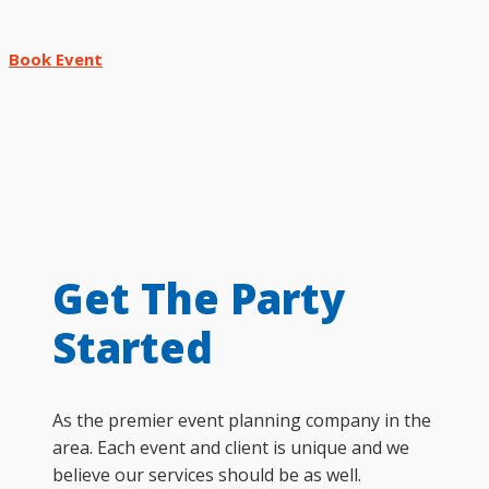
Book Event
Get The Party
Started
As the premier event planning company in the
area. Each event and client is unique and we
believe our services should be as well.