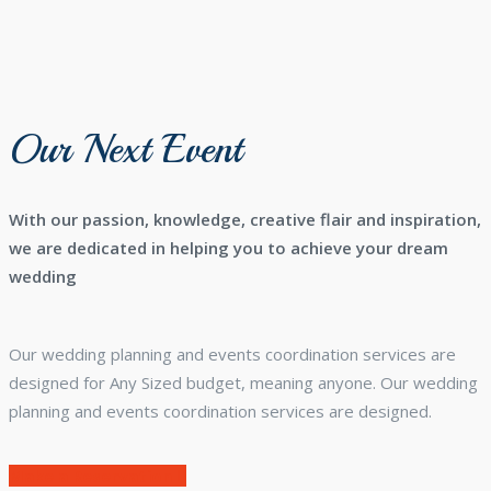
Our Next Event
With our passion, knowledge, creative flair and inspiration,
we are dedicated in helping you to achieve your dream
wedding
Our wedding planning and events coordination services are
designed for Any Sized budget, meaning anyone. Our wedding
planning and events coordination services are designed.
Make a Reservation