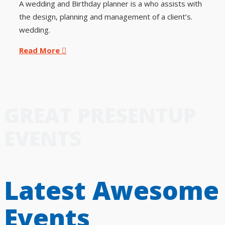
A wedding and Birthday planner is a who assists with
the design, planning and management of a client’s.
wedding.
Read More
GREAT PRESENTUP
EVENTS
Latest Awesome
Events