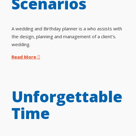
Scenarios
A wedding and Birthday planner is a who assists with
the design, planning and management of a client’s.
wedding.
Read More
Unforgettable
Time