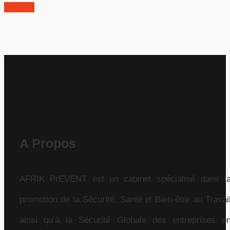
Lire Plus
A Propos
AFRIK PrEVENT est un cabinet spécialisé dans l
promotion de la Sécurité, Santé et Bien-être au Travai
ainsi qu’à la Sécurité Globale des entreprises e