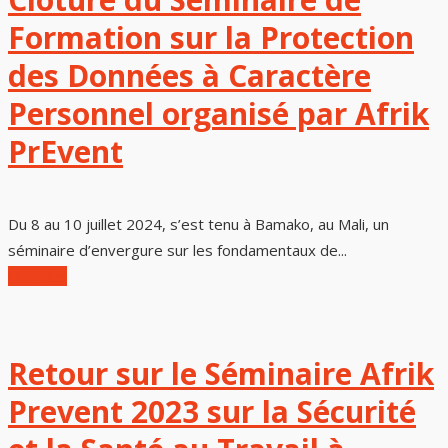
Formation sur la Protection
des Données à Caractère
Personnel organisé par Afrik
PrEvent
Du 8 au 10 juillet 2024, s’est tenu à Bamako, au Mali, un
séminaire d’envergure sur les fondamentaux de...
Lire Plus
Retour sur le Séminaire Afrik
Prevent 2023 sur la Sécurité