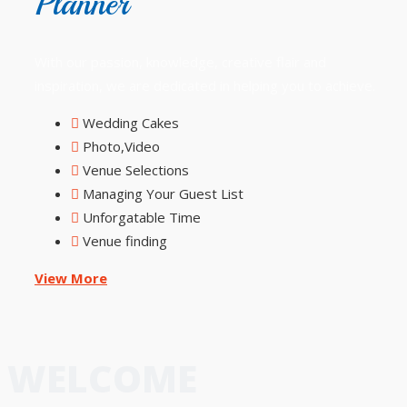
Planner
With our passion, knowledge, creative flair and
inspiration, we are dedicated in helping you to achieve.
Wedding Cakes
Photo,Video
Venue Selections
Managing Your Guest List
Unforgatable Time
Venue finding
View More
WELCOME