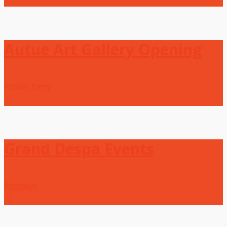
Autue Art Gallery Opening
Private Party
Grand Despa Events
Birthdays