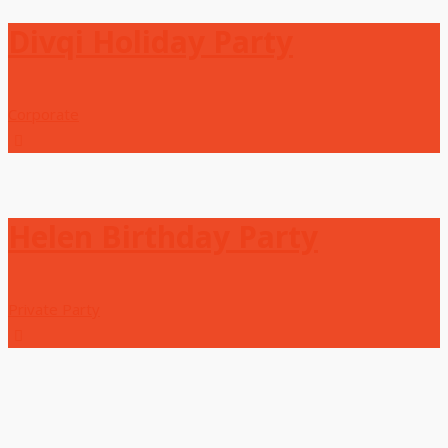
Divqi Holiday Party
Corporate
Helen Birthday Party
Private Party