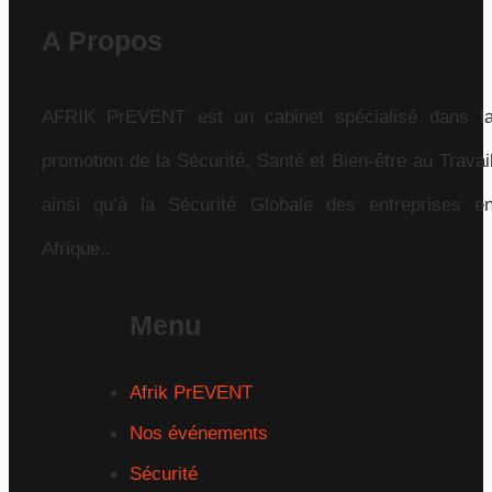
A Propos
AFRIK PrEVENT est un cabinet spécialisé dans l
promotion de la Sécurité, Santé et Bien-être au Travai
ainsi qu’à la Sécurité Globale des entreprises e
Afrique..
Menu
Afrik PrEVENT
Nos événements
Sécurité