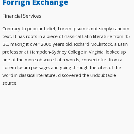
Forrign Exchange
Financial Services
Contrary to popular belief, Lorem Ipsum is not simply random
text. It has roots in a piece of classical Latin literature from 45
BC, making it over 2000 years old. Richard McClintock, a Latin
professor at Hampden-Sydney College in Virginia, looked up
one of the more obscure Latin words, consectetur, from a
Lorem Ipsum passage, and going through the cites of the
word in classical literature, discovered the undoubtable
source.