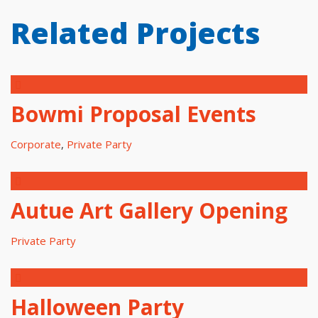
Related Projects
Bowmi Proposal Events
Corporate
,
Private Party
Autue Art Gallery Opening
Private Party
Halloween Party