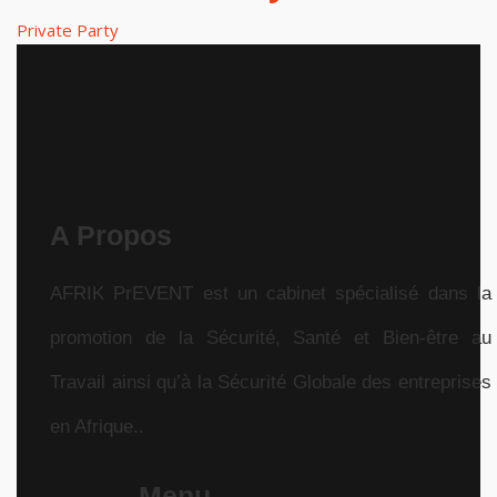
Private Party
A Propos
AFRIK PrEVENT est un cabinet spécialisé dans la
promotion de la Sécurité, Santé et Bien-être au
Travail ainsi qu’à la Sécurité Globale des entreprises
en Afrique..
Menu