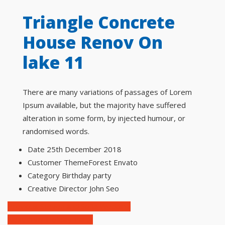
Triangle Concrete
House Renov On
lake 11
There are many variations of passages of Lorem
Ipsum available, but the majority have suffered
alteration in some form, by injected humour, or
randomised words.
Date
25th December 2018
Customer
ThemeForest Envato
Category
Birthday party
Creative Director
John Seo
Previous
Steven and Sofia Wedding
Next
Divqi Holiday Party