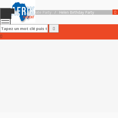
Toggle
Accueil
/
Private Party
/
Helen Birthday Party
menu