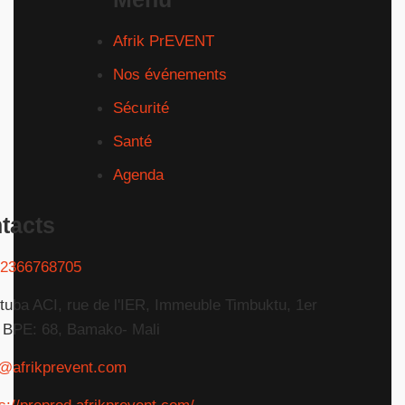
Afrik PrEVENT
Nos événements
Sécurité
Santé
Agenda
tacts
2366768705
tuba ACI, rue de l'IER, Immeuble Timbuktu, 1er
 BPE: 68, Bamako- Mali
o@afrikprevent.com