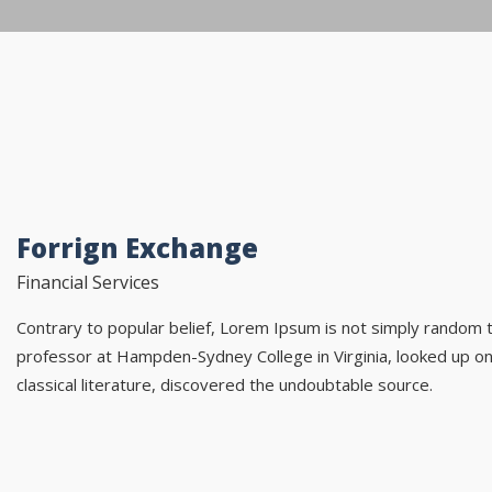
Forrign Exchange
Financial Services
Contrary to popular belief, Lorem Ipsum is not simply random tex
professor at Hampden-Sydney College in Virginia, looked up o
classical literature, discovered the undoubtable source.