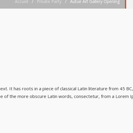
Accueil
/
Private Party
/
Autue Art Gallery Opening
t. It has roots in a piece of classical Latin literature from 45 BC
ne of the more obscure Latin words, consectetur, from a Lorem I