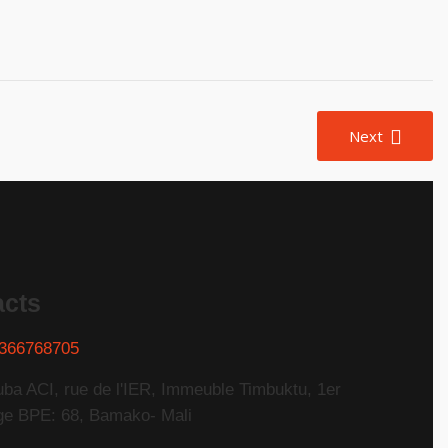
Next
acts
366768705
uba ACI, rue de l'IER, Immeuble Timbuktu, 1er
ge BPE: 68, Bamako- Mali