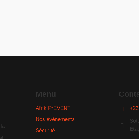
Menu
Cont
Afrik PrEVENT
+22
Nos événements
Sot
la
Eta
Sécurité
il