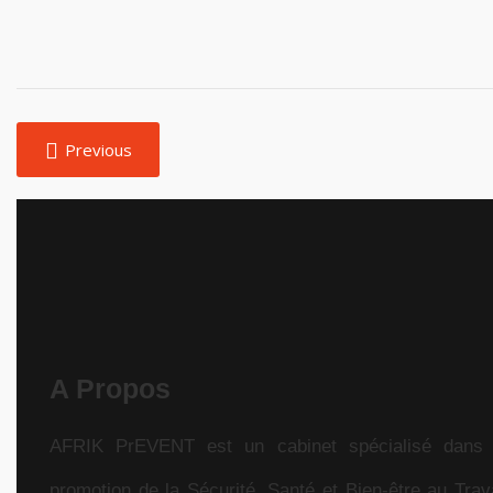
Previous
A Propos
AFRIK PrEVENT est un cabinet spécialisé dans 
promotion de la Sécurité, Santé et Bien-être au Trava