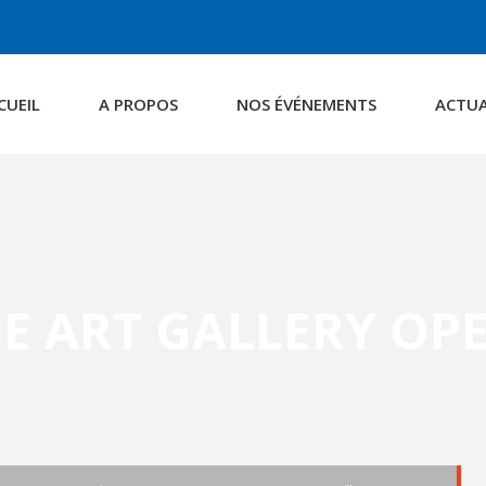
CUEIL
A PROPOS
NOS ÉVÉNEMENTS
ACTUA
E ART GALLERY OP