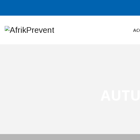
AC
AUTU