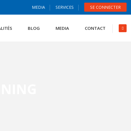
MEDIA
SERVICES
SE CONNECTER
LITÉS
BLOG
MEDIA
CONTACT
ENING