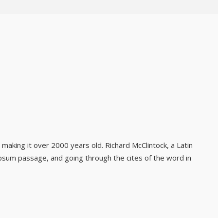
, making it over 2000 years old. Richard McClintock, a Latin
psum passage, and going through the cites of the word in