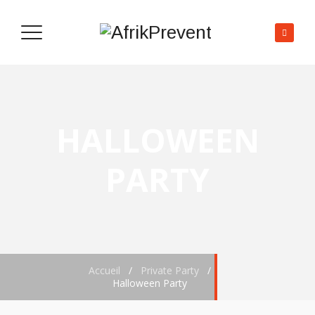
HALLOWEEN
PARTY
Accueil
/
Private Party
/
Halloween Party