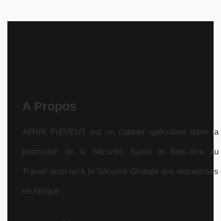
A Propos
AFRIK PrEVENT est un cabinet spécialisé dans la
promotion de la Sécurité, Santé et Bien-être au
Travail ainsi qu’à la Sécurité Globale des entreprises
en Afrique..