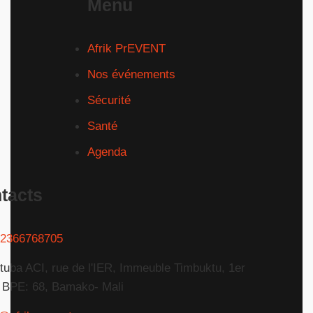
Menu
Afrik PrEVENT
Nos événements
Sécurité
Santé
Agenda
tacts
2366768705
tuba ACI, rue de l'IER, Immeuble Timbuktu, 1er
 BPE: 68, Bamako- Mali