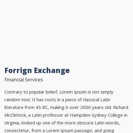
Forrign Exchange
Financial Services
Contrary to popular belief, Lorem Ipsum is not simply
random text. It has roots in a piece of classical Latin
literature from 45 BC, making it over 2000 years old. Richard
McClintock, a Latin professor at Hampden-Sydney College in
Virginia, looked up one of the more obscure Latin words,
consectetur, from a Lorem Ipsum passage, and going