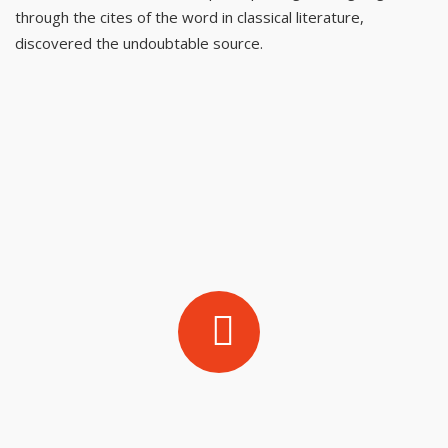
through the cites of the word in classical literature,
discovered the undoubtable source.