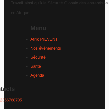
Travail ainsi qu’à la Sécurité Globale des entreprises
en Afrique..
Menu
Afrik PrEVENT
Nos événements
Sécurité
Santé
Agenda
tacts
2366768705