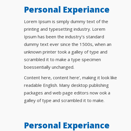
Personal Experiance
Lorem Ipsum is simply dummy text of the
printing and typesetting industry. Lorem
Ipsum has been the industry’s standard
dummy text ever since the 1500s, when an
unknown printer took a galley of type and
scrambled it to make a type specimen
boessentially unchanged.
Content here, content here’, making it look like
readable English. Many desktop publishing
packages and web page editors now ook a
galley of type and scrambled it to make.
Personal Experiance