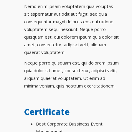
Nemo enim ipsam voluptatem quia voluptas
sit aspernatur aut odit aut fugit, sed quia
consequuntur magni dolores eos qui ratione
voluptatem sequi nesciunt. Neque porro
quisquam est, qui dolorem ipsum quia dolor sit
amet, consectetur, adipisci velit, aliquam
quaerat voluptatem.
Neque porro quisquam est, qui dolorem ipsum
quia dolor sit amet, consectetur, adipisci velit,
aliquam quaerat voluptatem. Ut enim ad
minima veniam, quis nostrum exercitationem.
Certificate
Best Corporate Bussiness Event
Management