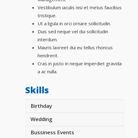
Vestibulum iaculis nisi et metus faucibus
tristique.
Ut a ligula in orci ornare sollicitudin.
Duis sed neque vel dui sollicitudin
interdum.
Mauris laoreet dui eu tellus rhoncus
hendrerit.
Cras in justo in neque imperdiet gravida
a ac nulla.
Skills
Birthday
Wedding
Bussiness Events