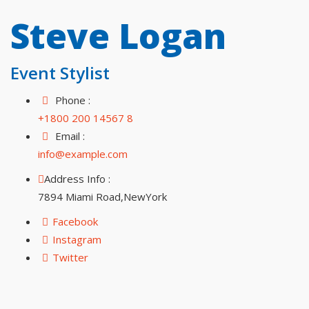
Steve Logan
Event Stylist
Phone :
+1800 200 14567 8
Email :
info@example.com
Address Info :
7894 Miami Road,NewYork
Facebook
Instagram
Twitter