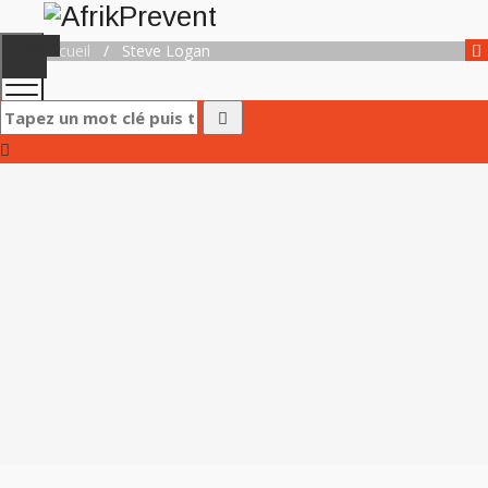
Toggle
Accueil
/
Steve Logan
menu