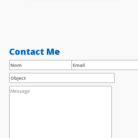
Contact Me