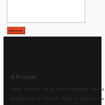
A Propos
AFRIK PrEVENT est un cabinet spécialisé dans la
promotion de la Sécurité, Santé et Bien-être au