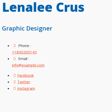
Lenalee Crus
Graphic Designer
Phone :
+1800200145
Email :
info@example.com
Facebook
Twitter
Instagram