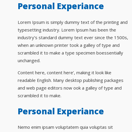
Personal Experiance
Lorem Ipsum is simply dummy text of the printing and
typesetting industry. Lorem Ipsum has been the
industry’s standard dummy text ever since the 1500s,
when an unknown printer took a galley of type and
scrambled it to make a type specimen boessentially
unchanged.
Content here, content here’, making it look like
readable English. Many desktop publishing packages
and web page editors now ook a galley of type and
scrambled it to make.
Personal Experiance
Nemo enim ipsam voluptatem quia voluptas sit