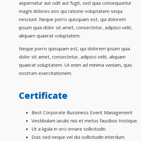
aspernatur aut odit aut fugit, sed quia consequuntur
magni dolores eos qui ratione voluptatem sequi
nesciunt. Neque porro quisquam est, qui dolorem
ipsum quia dolor sit amet, consectetur, adipisci velit,
aliquam quaerat voluptatem.
Neque porro quisquam est, qui dolorem ipsum quia
dolor sit amet, consectetur, adipisci velit, aliquam
quaerat voluptatem. Ut enim ad minima veniam, quis
nostrum exercitationem.
Certificate
Best Corporate Bussiness Event Management
Vestibulum iaculis nisi et metus faucibus tristique.
Ut a ligula in orci ornare sollicitudin.
Duis sed neque vel dui sollicitudin interdum.