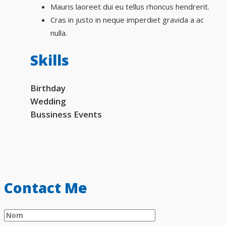
Mauris laoreet dui eu tellus rhoncus hendrerit.
Cras in justo in neque imperdiet gravida a ac
nulla.
Skills
Birthday
Wedding
Bussiness Events
Contact Me