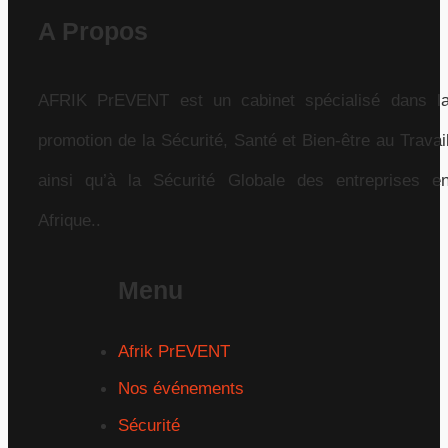
A Propos
AFRIK PrEVENT est un cabinet spécialisé dans l
promotion de la Sécurité, Santé et Bien-être au Travai
ainsi qu’à la Sécurité Globale des entreprises e
Afrique..
Menu
Afrik PrEVENT
Nos événements
Sécurité