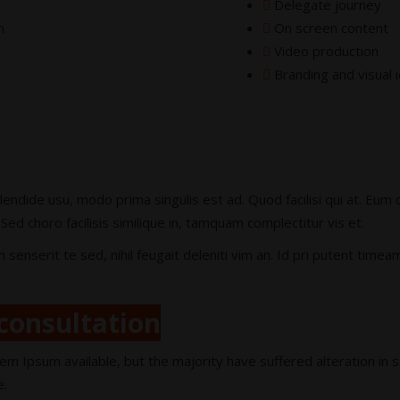
Delegate journey
n
On screen content
Video production
Branding and visual i
lendide usu, modo prima singulis est ad. Quod facilisi qui at. Eu
Sed choro facilisis similique in, tamquam complectitur vis et.
serit te sed, nihil feugait deleniti vim an. Id pri putent timea
consultation
em Ipsum available, but the majority have suffered alteration in
e.