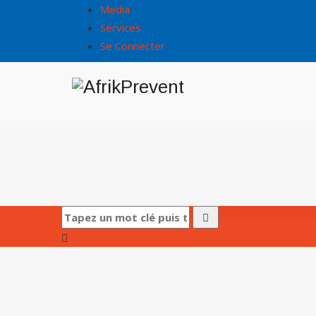
Media
Services
Se Connecter
Accueil
/
Service Details