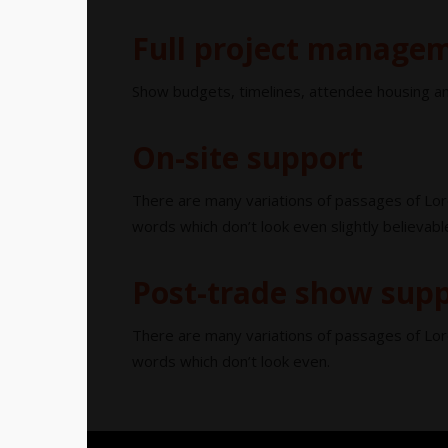
Full project manage
Show budgets, timelines, attendee housing an
On-site support
There are many variations of passages of Lor
words which don’t look even slightly believabl
Post-trade show sup
There are many variations of passages of Lor
words which don’t look even.