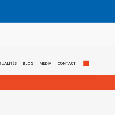
TUALITÉS
BLOG
MEDIA
CONTACT