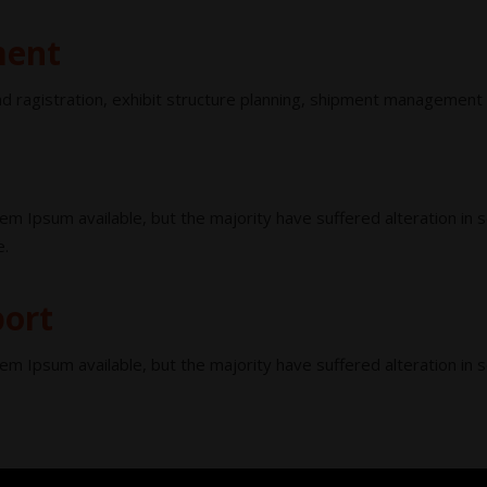
ment
d ragistration, exhibit structure planning, shipment management
em Ipsum available, but the majority have suffered alteration in
e.
port
em Ipsum available, but the majority have suffered alteration in