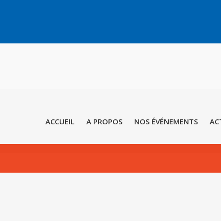
ACCUEIL
A PROPOS
NOS ÉVÉNEMENTS
AC