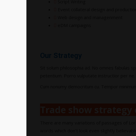
Script Writing
Event collateral design and productio
Web design and managenment
eDM campaigns
Our Strategy
Sit solum philosophia ad. No omnes fabulas sp
petentium. Porro vulputate instructior per ne. 
Cum nonumy democritum cu. Tempor minimum sen
Trade show strategy 
There are many variations of passages of Lor
words which don’t look even slightly believabl