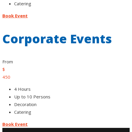
Catering
Book Event
Corporate Events
From
$
450
4 Hours
Up to 10 Persons
Decoration
Catering
Book Event