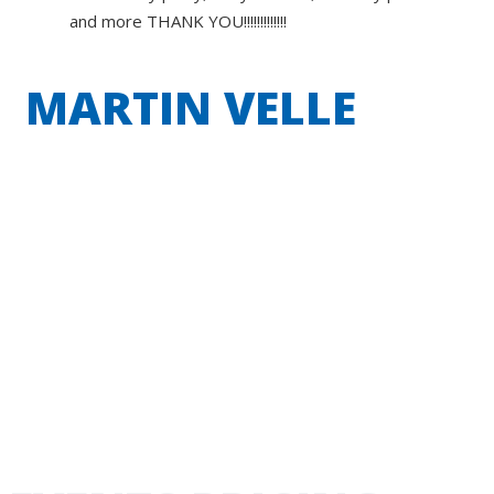
and more THANK YOU!!!!!!!!!!!!!
MARTIN VELLE