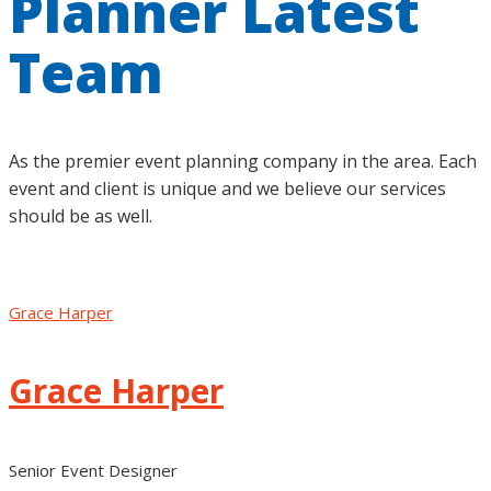
Planner Latest
Team
As the premier event planning company in the area. Each
event and client is unique and we believe our services
should be as well.
Grace Harper
Grace Harper
Senior Event Designer