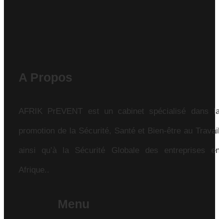
A Propos
AFRIK PrEVENT est un cabinet spécialisé dans l
promotion de la Sécurité, Santé et Bien-être au Travai
ainsi qu’à la Sécurité Globale des entreprises e
Afrique..
Menu