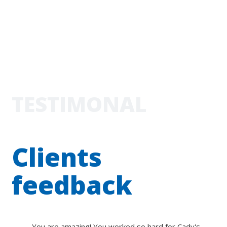
TESTIMONAL
Clients
feedback
You are amazing! You worked so hard for Cady's