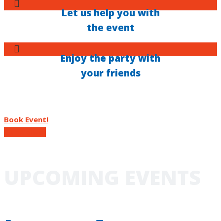
Let us help you with
the event
Enjoy the party with
your friends
Book Event!
Our Gallery
UPCOMING EVENTS