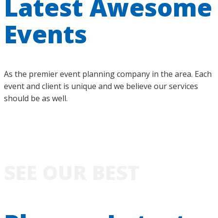
Latest Awesome
Events
As the premier event planning company in the area. Each
event and client is unique and we believe our services
should be as well.
SEE OUR BEST