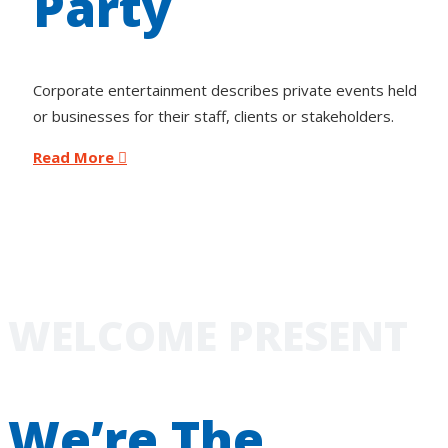
Party
Corporate entertainment describes private events held
or businesses for their staff, clients or stakeholders.
Read More
WELCOME PRESENT
We’re The