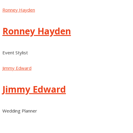
Ronney Hayden
Ronney Hayden
Event Stylist
Jimmy Edward
Jimmy Edward
Wedding Planner