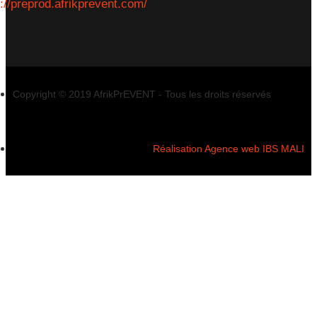
s://preprod.afrikprevent.com/
Copyright © 2019 AfrikPrEVENT - Tous les droits réservés
Réalisation Agence web IBS MALI