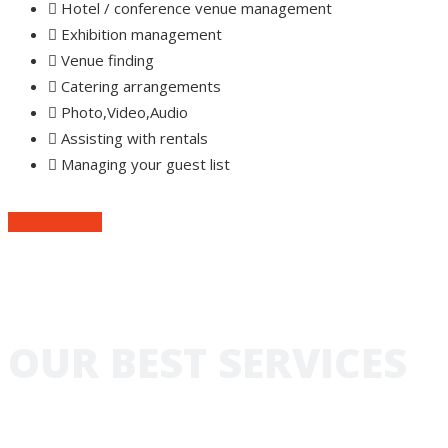
Hotel / conference venue management
Exhibition management
Venue finding
Catering arrangements
Photo,Video,Audio
Assisting with rentals
Managing your guest list
Get A Quote
OUR BEST SERVICES