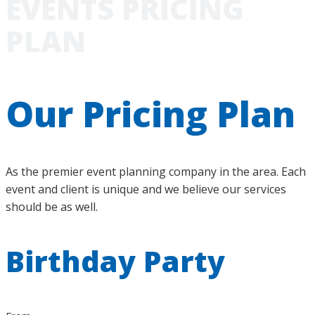
EVENTS PRICING
PLAN
Our Pricing Plan
As the premier event planning company in the area. Each
event and client is unique and we believe our services
should be as well.
Birthday Party