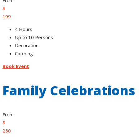
From
$
199
4 Hours
Up to 10 Persons
Decoration
Catering
Book Event
Family Celebrations
From
$
250