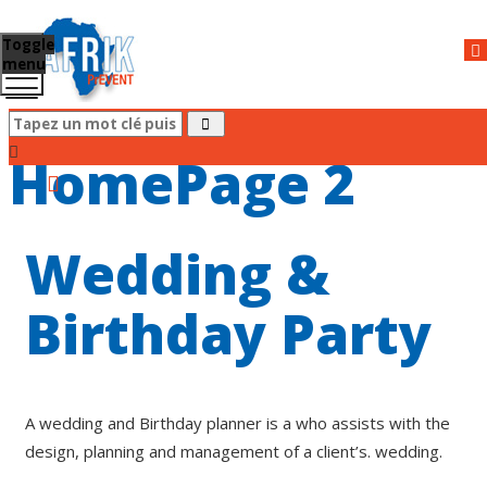
Toggle
menu
HomePage 2
Wedding &
Birthday Party
A wedding and Birthday planner is a who assists with the
design, planning and management of a client’s. wedding.