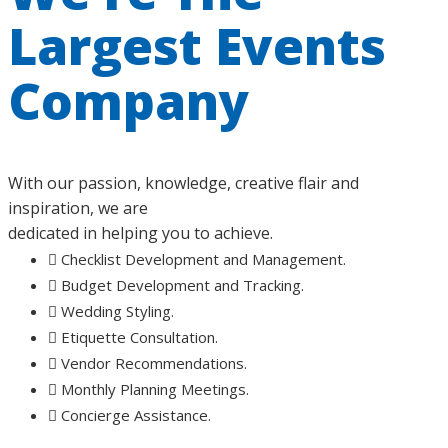
Largest Events
Company
With our passion, knowledge, creative flair and
inspiration, we are
dedicated in helping you to achieve.
Checklist Development and Management.
Budget Development and Tracking.
Wedding Styling.
Etiquette Consultation.
Vendor Recommendations.
Monthly Planning Meetings.
Concierge Assistance.