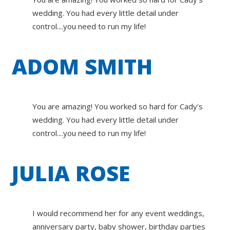
wedding. You had every little detail under
control....you need to run my life!
ADOM SMITH
You are amazing! You worked so hard for Cady's
wedding. You had every little detail under
control....you need to run my life!
JULIA ROSE
I would recommend her for any event weddings,
anniversary party, baby shower, birthday parties