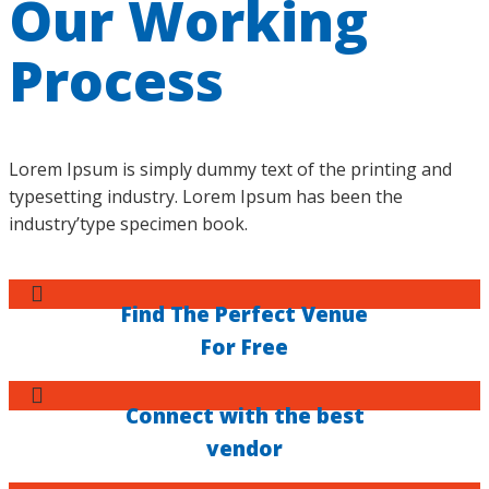
Our Working
Process
Lorem Ipsum is simply dummy text of the printing and
typesetting industry. Lorem Ipsum has been the
industry’type specimen book.
Find The Perfect Venue
For Free
Connect with the best
vendor