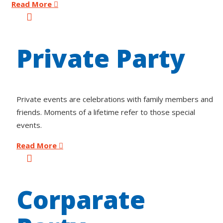
Read More
Private Party
Private events are celebrations with family members and
friends. Moments of a lifetime refer to those special
events.
Read More
Corparate