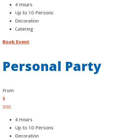
4 Hours
Up to 10 Persons
Decoration
Catering
Book Event
Personal Party
From
$
300
4 Hours
Up to 10 Persons
Decoration