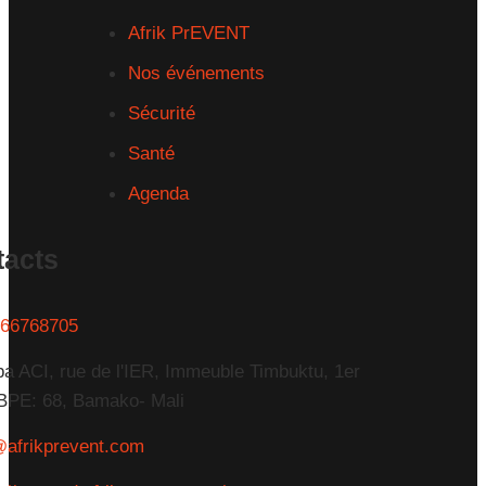
Afrik PrEVENT
Nos événements
Sécurité
Santé
Agenda
tacts
66768705
a ACI, rue de l'IER, Immeuble Timbuktu, 1er
BPE: 68, Bamako- Mali
@afrikprevent.com