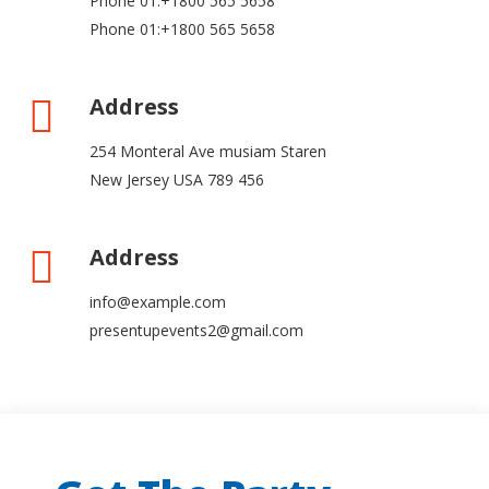
Phone 01:+1800 565 5658
Phone 01:+1800 565 5658
Address
254 Monteral Ave musiam Staren
New Jersey USA 789 456
Address
info@example.com
presentupevents2@gmail.com