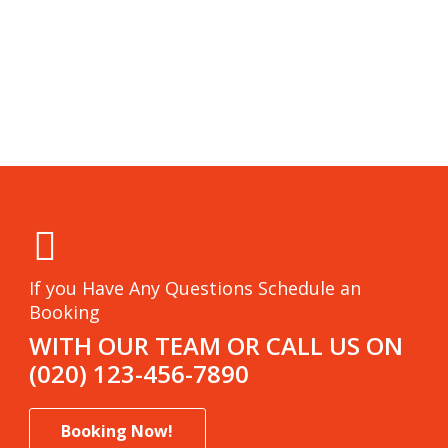
If you Have Any Questions Schedule an
Booking
WITH OUR TEAM OR CALL US ON
(020) 123-456-7890
Booking Now!