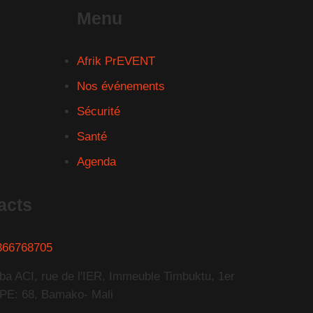
Menu
Afrik PrEVENT
Nos événements
Sécurité
Santé
Agenda
acts
366768705
ba ACI, rue de l'IER, Immeuble Timbuktu, 1er
PE: 68, Bamako- Mali