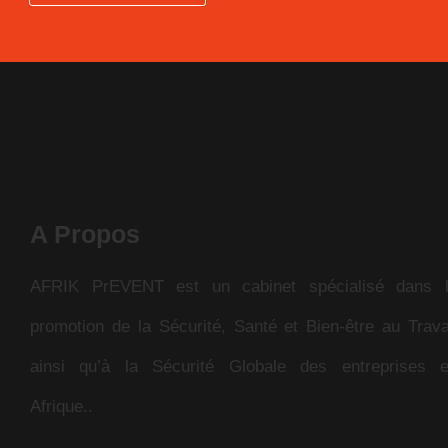
A Propos
AFRIK PrEVENT est un cabinet spécialisé dans 
promotion de la Sécurité, Santé et Bien-être au Trava
ainsi qu’à la Sécurité Globale des entreprises 
Afrique..