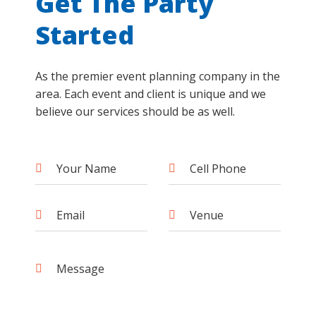
Get The Party
Started
As the premier event planning company in the
area. Each event and client is unique and we
believe our services should be as well.