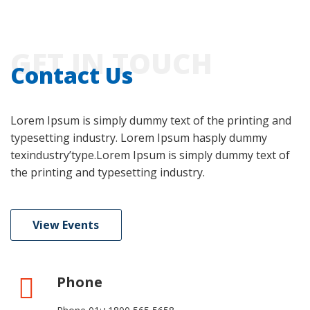
GET IN TOUCH
Contact Us
Lorem Ipsum is simply dummy text of the printing and
typesetting industry. Lorem Ipsum hasply dummy
texindustry’type.Lorem Ipsum is simply dummy text of
the printing and typesetting industry.
View Events
Phone