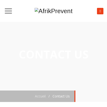
CONTACT US
Accueil
/
Contact Us